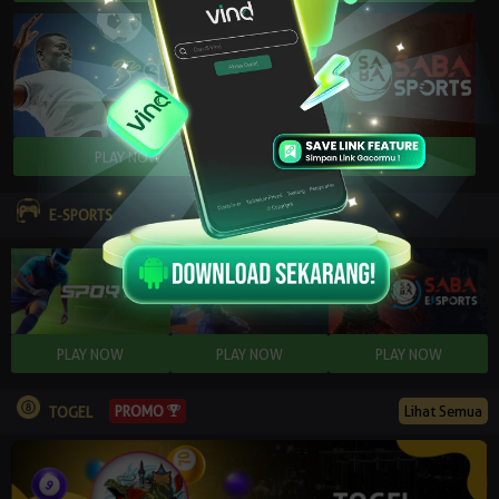
E-SPORTS
Lihat Semua
PROMO
TOGEL