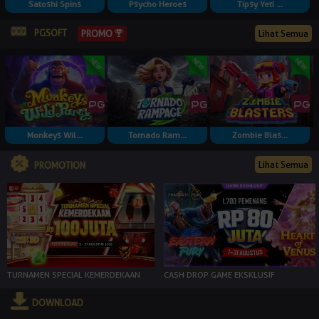
Satoshi Spins
Psycho Heroes
Tipsy Yeti ...
PGSOFT
Lihat Semua
PROMO
Monkeys Wil...
Tornado Ram...
Zombie Blas...
Lihat Semua
PROMOTION
TURNAMEN SPECIAL KEMERDEKAAN
CASH DROP GAME EKSKLUSIF
DOWNLOAD