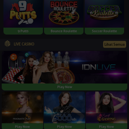
9 Putts
Bounce Roulette
Soccer Roulette
LIVE CASINO
Lihat Semua
Play Now
Play Now
Play Now
Play Now