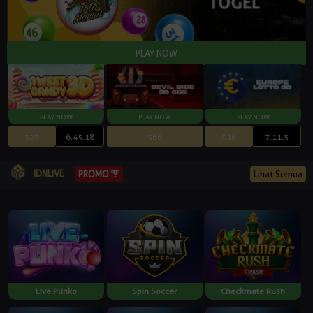
523
6:45:17
366
016
7:11:4
IDNLIVE
Lihat Semua
PROMO
Live Plinko
Spin Soccer
Checkmate Rush