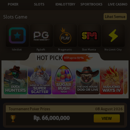
POKER
SLOTS
IDNLOTTERY
SPORTBOOKS
LIVE CASINO
NEW
Slots Game
Lihat Semua
TANGKAS
RTP
DEPOSIT
WITHDRAW
Idnslot
Pgsoft
Pragmatic
Slot Mania
No Limit City
HOT PICK
PROMOSI
RTP up to 97%
DOWNLOAD
REFERRAL
JACKPOT
Tournament Poker Prizes
08 August 2026
VIP MEMBER
Rp. 66,000,000
HUBUNGI KAMI